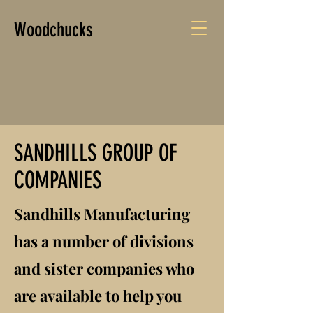
Woodchucks
SANDHILLS GROUP OF
COMPANIES
Sandhills Manufacturing
has a number of divisions
and sister companies who
are available to help you