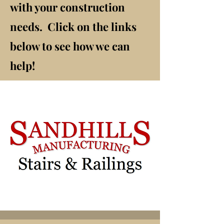
with your construction
needs. Click on the links
below to see how we can
help!