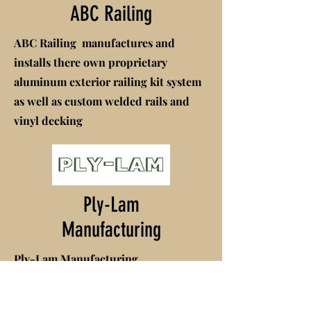
ABC Railing
ABC Railing manufactures and
installs there own proprietary
aluminum exterior railing kit system
as well as custom welded rails and
vinyl decking
Ply-Lam
Manufacturing
Ply-Lam Manufacturing
manufactures a proprietary wood
building product that Sandhills