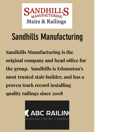
Sandhills Manufacturing
Sandhills Manufacturing is the
original company and head office for
the group. Sandhills is Edmonton's
most trusted stair builder, and has a
proven track record installing
quality railings since 2008